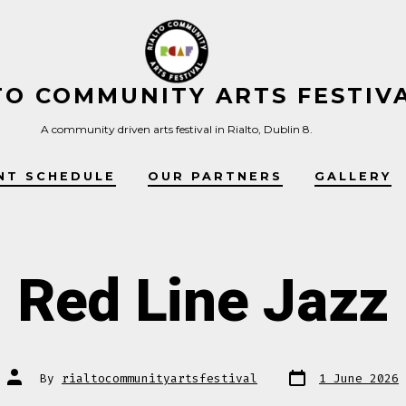
TO COMMUNITY ARTS FESTIV
A community driven arts festival in Rialto, Dublin 8.
NT SCHEDULE
OUR PARTNERS
GALLERY
Red Line Jazz
Post
Post
By
rialtocommunityartsfestival
1 June 2026
date
author