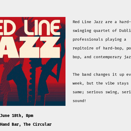
Red Line Jazz are a hard
swinging quartet of Dubl
professionals playing a
repitoire of hard-bop, p
bop, and contemporary ja
The band changes it up e
week, but the vibe stays
same; serious swing, ser
sound!
June 18th, 8pm
Hand Bar, The Circular