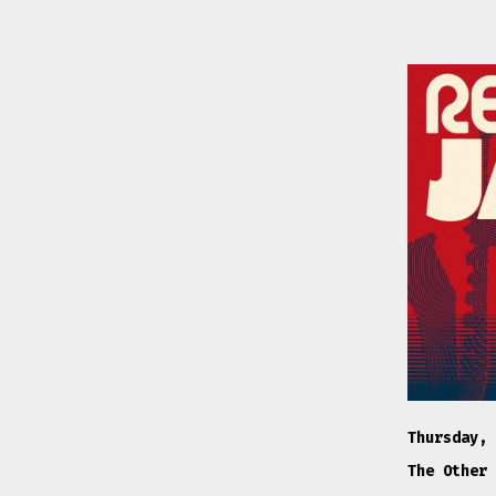
Thursday, 
The Other 