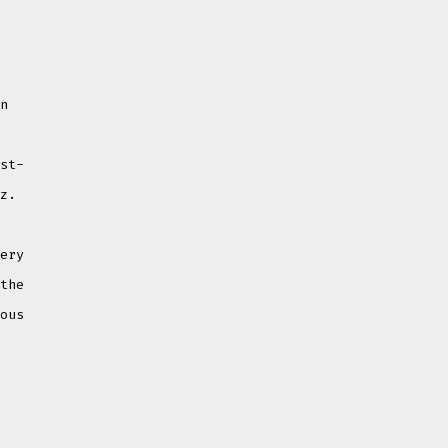
-
in
ost-
zz.
very
 the
ious